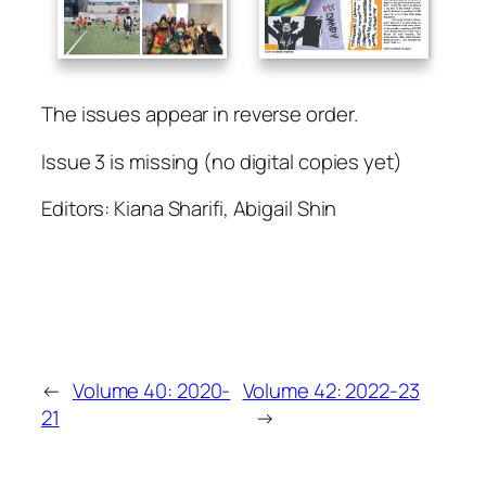
The issues appear in reverse order.
Issue 3 is missing (no digital copies yet)
Editors: Kiana Sharifi, Abigail Shin
←
Volume 40: 2020-
Volume 42: 2022-23
21
→