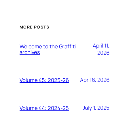
MORE POSTS
April 11,
Welcome to the Graffiti
archives
2026
April 6, 2026
Volume 45: 2025-26
July 1, 2025
Volume 44: 2024-25