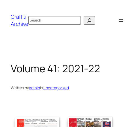
Skip
to
Graffiti
Search
content
Archive
Volume 41: 2021-22
Written by
admin
in
Uncategorized