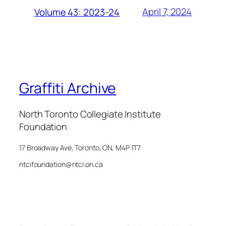
April 7, 2024
Volume 43: 2023-24
Graffiti Archive
North Toronto Collegiate Institute
Foundation
17 Broadway Ave, Toronto, ON, M4P 1T7
ntcifoundation@ntci.on.ca