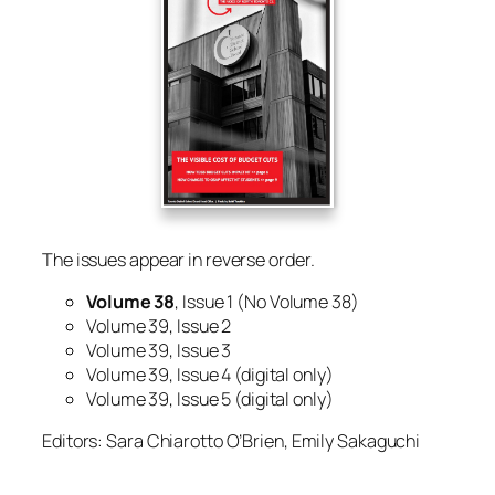
The issues appear in reverse order.
Volume 38
, Issue 1
(No Volume 38)
Volume 39, Issue 2
Volume 39, Issue 3
Volume 39, Issue 4 (digital only)
Volume 39, Issue 5 (digital only)
Editors: Sara Chiarotto O’Brien, Emily Sakaguchi