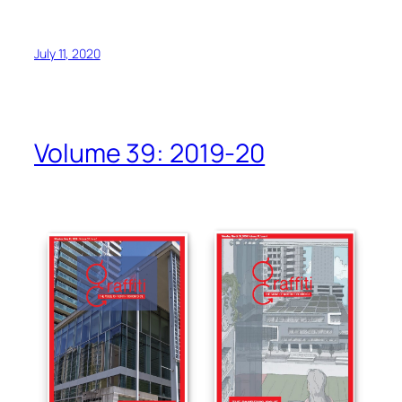
July 11, 2020
Volume 39: 2019-20