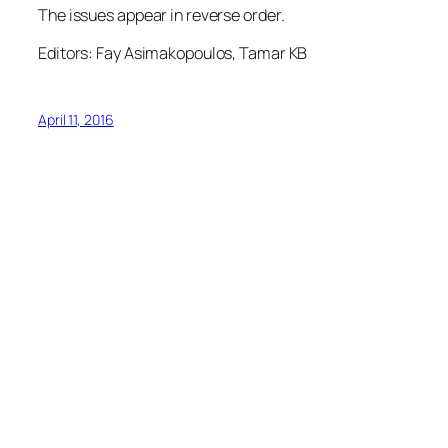
The issues appear in reverse order.
Editors: Fay Asimakopoulos, Tamar KB
April 11, 2016
1
2
3
…
5
Next Page
→
Graffiti Archive
North Toronto Collegiate Institute
Foundation
17 Broadway Ave, Toronto, ON, M4P 1T7