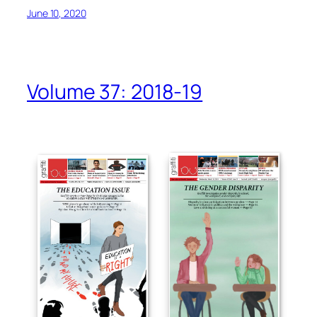
June 10, 2020
Volume 37: 2018-19