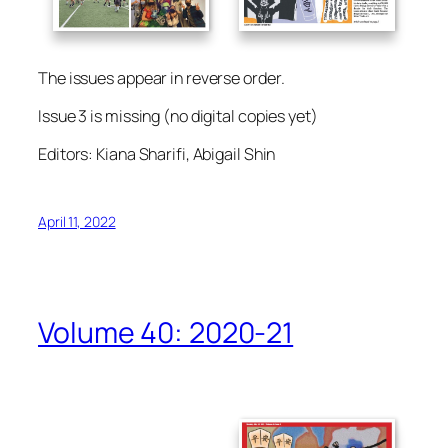
The issues appear in reverse order.
Issue 3 is missing (no digital copies yet)
Editors: Kiana Sharifi, Abigail Shin
April 11, 2022
Volume 40: 2020-21