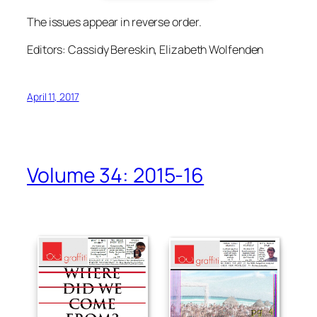
The issues appear in reverse order.
Editors: Cassidy Bereskin, Elizabeth Wolfenden
April 11, 2017
Volume 34: 2015-16