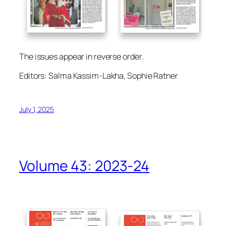
The issues appear in reverse order.
Editors: Salma Kassim-Lakha, Sophie Ratner
July 1, 2025
Volume 43: 2023-24