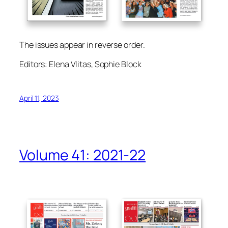
The issues appear in reverse order.
Editors: Elena Vlitas, Sophie Block
April 11, 2023
Volume 41: 2021-22