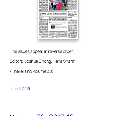
The issues appear in reverse order.
Editors: Joshua Chong, Hana Sharifi
(There is no Volume 38)
June 11, 2019