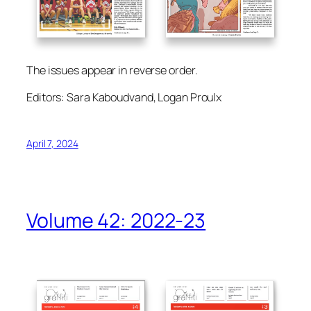
The issues appear in reverse order.
Editors: Sara Kaboudvand, Logan Proulx
April 7, 2024
Volume 42: 2022-23