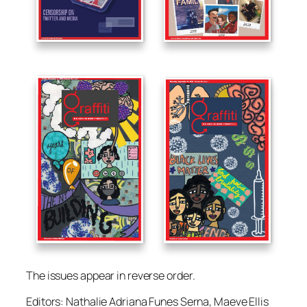
The issues appear in reverse order.
Editors: Nathalie Adriana Funes Serna, Maeve Ellis