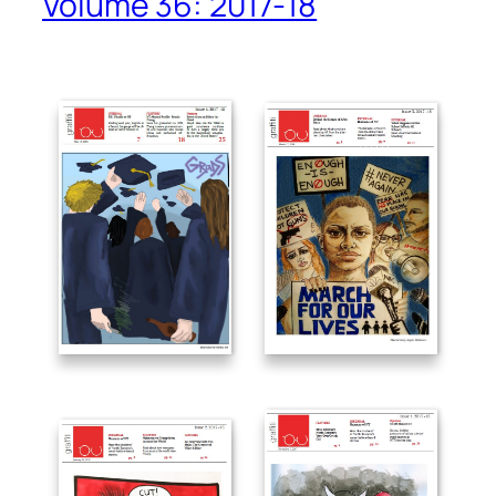
Volume 36: 2017-18