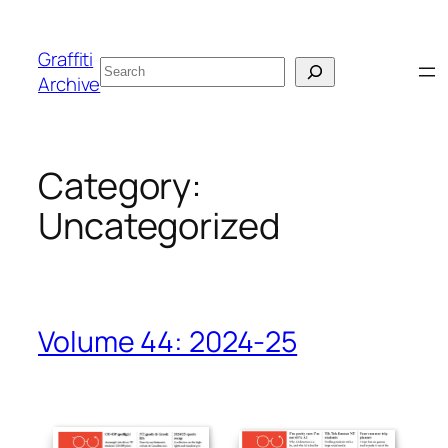
Skip
to
Graffiti
Search
content
Archive
Category:
Uncategorized
Volume 44: 2024-25