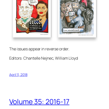
The issues appear in reverse order.
Editors: Chantelle Nejnec, William Lloyd
April 11, 2018
Volume 35: 2016-17