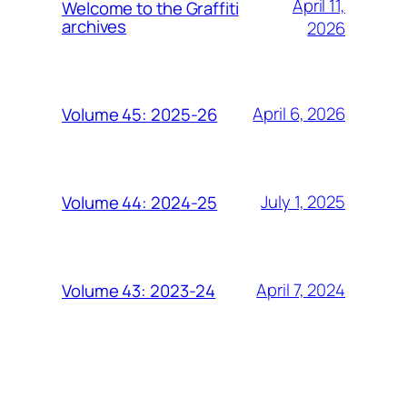
April 11,
Welcome to the Graffiti
archives
2026
April 6, 2026
Volume 45: 2025-26
July 1, 2025
Volume 44: 2024-25
April 7, 2024
Volume 43: 2023-24