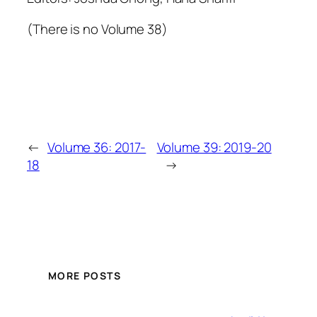
(There is no Volume 38)
←
Volume 36: 2017-
Volume 39: 2019-20
18
→
MORE POSTS