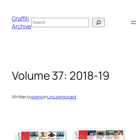
Skip
to
Graffiti
Search
content
Archive
Volume 37: 2018-19
Written by
admin
in
Uncategorized