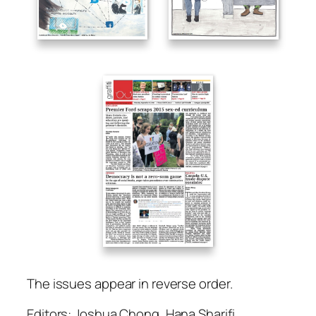
The issues appear in reverse order.
Editors: Joshua Chong, Hana Sharifi