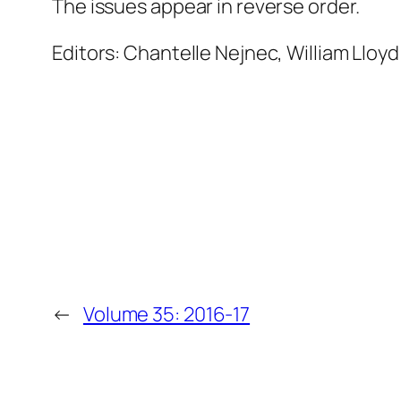
The issues appear in reverse order.
Editors: Chantelle Nejnec, William Lloyd
←
Volume 35: 2016-17