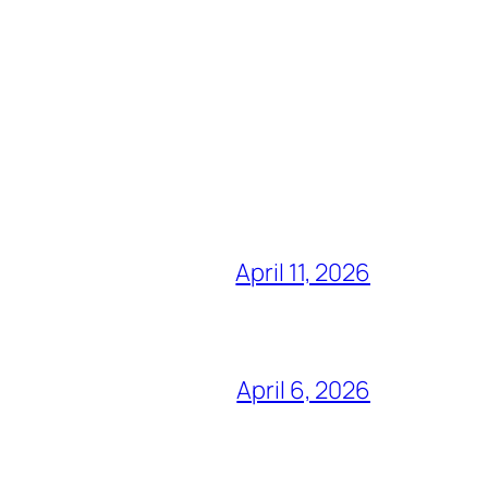
April 11, 2026
April 6, 2026