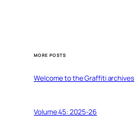
MORE POSTS
Welcome to the Graffiti archives
Volume 45: 2025-26