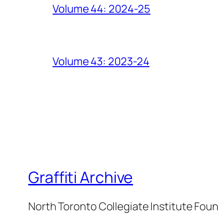
Volume 44: 2024-25
Volume 43: 2023-24
Graffiti Archive
North Toronto Collegiate Institute Fou