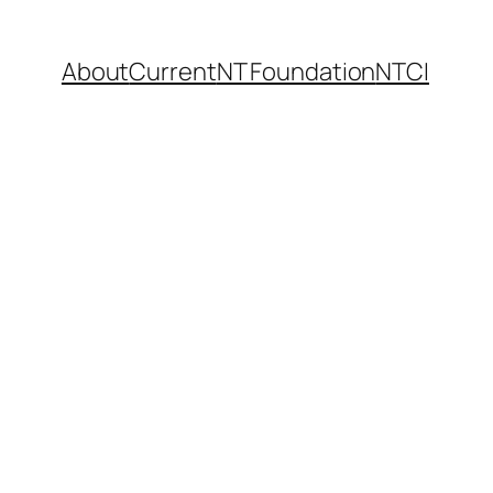
About
Current
NT Foundation
NTCI