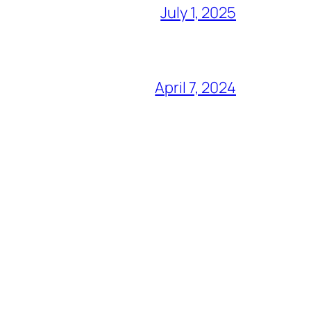
July 1, 2025
April 7, 2024