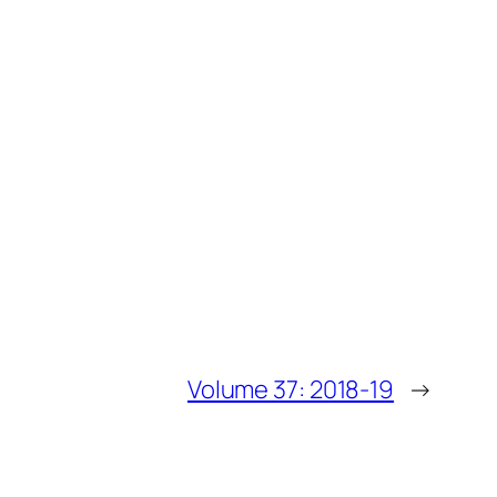
Volume 37: 2018-19
→