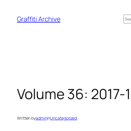
Skip
to
Se
Graffiti Archive
content
Volume 36: 2017-
Written by
admin
in
Uncategorized