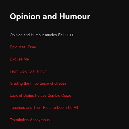
Opinion and Humour
Opinion and Humour articles Fall 2011:
Epic Meal Time
Excuse Me
From Gold to Platinum
Grading the Importance of Grades
Lack of Brains Forces Zombie Craze
Teachers and Their Plots to Doom Us All
Textaholics Anonymous