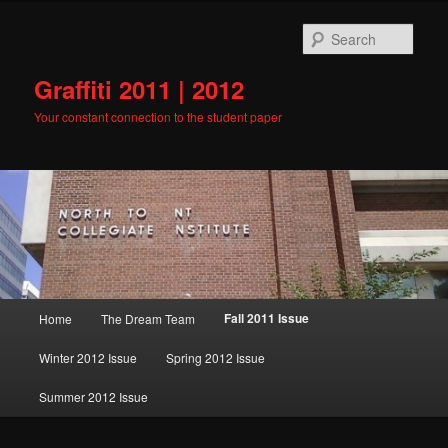
Skip
to
Sear
primary
content
Graffiti 2011 | 2012
Your constant connection to the student paper
Main
Fall 2011 Issue
Home
The Dream Team
menu
Winter 2012 Issue
Spring 2012 Issue
Summer 2012 Issue