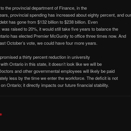
to the provincial department of Finance, in the
years, provincial spending has increased about eighty percent, and ou
 debt has gone from $132 billion to $238 billion. Even
x was raised to 20%, it would still take five years to balance the
tario has elected Premier McGunity to office three times now. And
last October’s vote, we could have four more years.
romised a thirty percent reduction in university
t with Ontario in this state, it doesn’t look like we will be
. Doctors and other governmental employees will likely be paid
ately less by the time we enter the workforce. The deficit is not
on Ontario; it directly impacts our future financial stability.
e