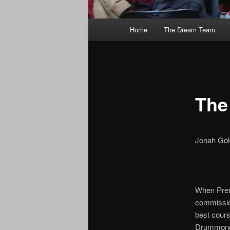
Main
Home
The Dream Team
menu
The
Jonah Gol
When Prem
commission
best cours
Drummond 