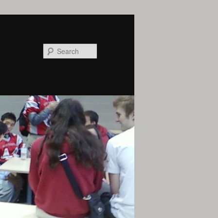
Search