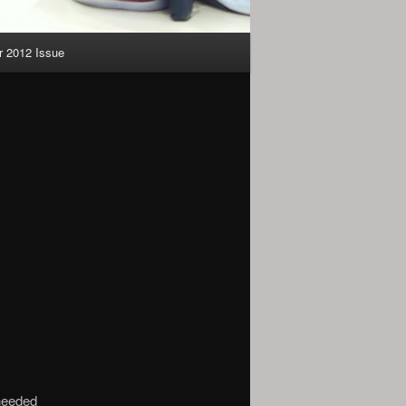
 2012 Issue
needed