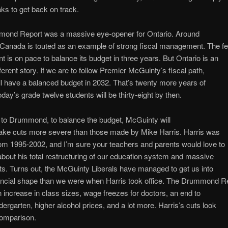
ks to get back on track.
ond Report was a massive eye-opener for Ontario. Around
 Canada is touted as an example of strong fiscal management. The fe
 is on pace to balance its budget in three years. But Ontario is an
fferent story. If we are to follow Premier McGuinty’s fiscal path,
ll have a balanced budget in 2032. That’s twenty more years of
oday’s grade twelve students will be thirty-eight by then.
 to Drummond, to balance the budget, McGuinty will
ake cuts more severe than those made by Mike Harris. Harris was
om 1995-2002, and I’m sure your teachers and parents would love to
bout his total restructuring of our education system and massive
ts. Turns out, the McGuinty Liberals have managed to get us into
ancial shape than we were when Harris took office. The Drummond R
an increase in class sizes, wage freezes for doctors, an end to
ndergarten, higher alcohol prices, and a lot more. Harris’s cuts look
comparison.