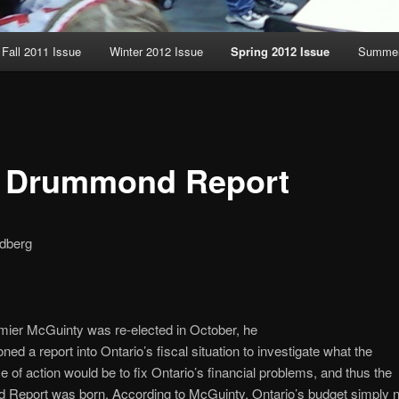
Fall 2011 Issue
Winter 2012 Issue
Spring 2012 Issue
Summer
 Drummond Report
dberg
ier McGuinty was re-elected in October, he
ed a report into Ontario’s fiscal situation to investigate what the
e of action would be to fix Ontario’s financial problems, and thus the
Report was born. According to McGuinty, Ontario’s budget simply 