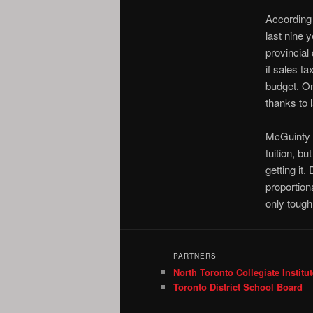
According 
last nine 
provincial
if sales ta
budget. On
thanks to 
McGuinty p
tuition, bu
getting it
proportion
only tough 
PARTNERS
North Toronto Collegiate Institut
Toronto District School Board