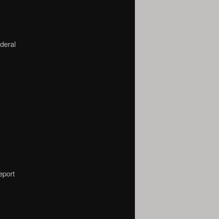
deral
eport