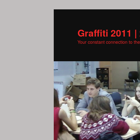
Skip
to
primary
Graffiti 2011 |
content
Your constant connection to th