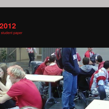
 2012
e student paper