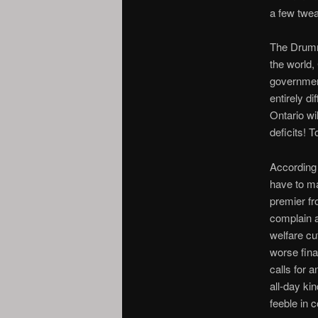
a few twea
The Drumm
the world,
government
entirely di
Ontario wi
deficits! T
According
have to m
premier fr
complain a
welfare cu
worse fin
calls for 
all-day ki
feeble in 