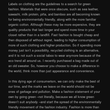
Labels on clothing are the guidelines to a search for green
fashion. Materials that were once obscure, such as sea leather,
sawashi, milk protein, piña, and bamboo are all becoming known
for being environmentally friendly, along with the more familiar
organic cotton. Although these may be more expensive, they are
quality products that last longer and spend more time in your
closet rather than in a landfill. Fast fashion is bought cheap and
then disposed of without regret, leading to higher consumption of
more of such clothing and higher production. So if spending more
money just isn’t a possibility, recycled clothing is an alternative,
and it is not such a social taboo to wear anymore because of the
eco trend all around us. I recently purchased a bag made out of
an old sweater. So, however you choose to make a difference in
the world, think more than just appearance and convenience.
In this dying age of consumerism, we can only make the best of
our time, and the marks we leave on the world should not be
ones of garbage and pollution. Make a fashion statement of your
own by going green –not literally, because we all know green
doesn’t suit anybody –and start the spread of the environmentally
friendly movement of the fashion industry. Fashion is more than