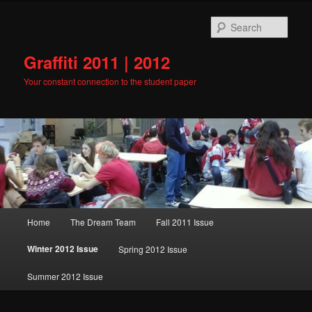
Skip
to
Sear
primary
content
Graffiti 2011 | 2012
Your constant connection to the student paper
Main
Home
The Dream Team
Fall 2011 Issue
menu
Winter 2012 Issue
Spring 2012 Issue
Summer 2012 Issue