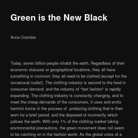
Green is the New Black
Anna Crombie
Today, seven billion people inhabit the earth. Regardless of their
economic statuses or geographical locations, they all have
something in common: they all need to be clothed (except for the
occasional nudist). The clothing industry is second to the food in
consumer demand, and the industry of “fast fashion” is rapidly
expanding. The clothing industry is constantly changing, and to
meet the cheap demands of the consumers, it uses and emits
harmful toxins in the process of producing clothing that is then
worn for a brief period, and the disposed of incorrectly which
pollues the earth. With only 1% of the clothing market taking
environmental precautions, the green movement does not seem
to be catching on in the fashion world. As the global crisis of a