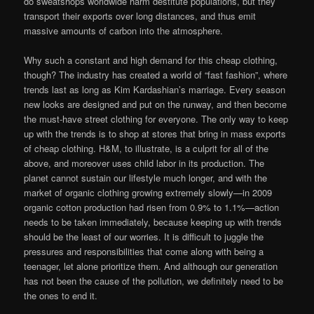
do sweatshops worldwide harm destitute populations, but they
transport their exports over long distances, and thus emit
massive amounts of carbon into the atmosphere.
Why such a constant and high demand for this cheap clothing,
though? The industry has created a world of “fast fashion”, where
trends last as long as Kim Kardashian’s marriage. Every season
new looks are designed and put on the runway, and then become
the must-have street clothing for everyone. The only way to keep
up with the trends is to shop at stores that bring in mass exports
of cheap clothing. H&M, to illustrate, is a culprit for all of the
above, and moreover uses child labor in its production. The
planet cannot sustain our lifestyle much longer, and with the
market of organic clothing growing extremely slowly—in 2009
organic cotton production had risen from 0.9% to 1.1%—action
needs to be taken immediately, because keeping up with trends
should be the least of our worries. It is difficult to juggle the
pressures and responsibilities that come along with being a
teenager, let alone prioritize them. And although our generation
has not been the cause of the pollution, we definitely need to be
the ones to end it.