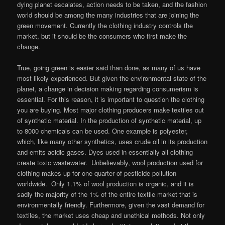
dying planet escalates, action needs to be taken, and the fashion
world should be among the many industries that are joining the
green movement. Currently the clothing industry controls the
market, but it should be the consumers who first make the
change.
True, going green is easier said than done, as many of us have
most likely experienced. But given the environmental state of the
planet, a change in decision making regarding consumerism is
essential. For this reason, it is important to question the clothing
you are buying. Most major clothing producers make textiles out
of synthetic material. In the production of synthetic material, up
to 8000 chemicals can be used. One example is polyester,
which, like many other synthetics, uses crude oil in its production
and emits acidic gases. Dyes used in essentially all clothing
create toxic wastewater. Unbelievably, wool production used for
clothing makes up for one quarter of pesticide pollution
worldwide. Only 1.1% of wool production is organic, and it is
sadly the majority of the 1% of the entire textile market that is
environmentally friendly. Furthermore, given the vast demand for
textiles, the market uses cheap and unethical methods. Not only