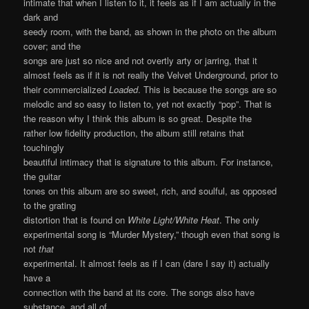
intimate that when I listen to it, it feels as if I am actually in the
dark and
seedy room, with the band, as shown in the photo on the album
cover; and the
songs are just so nice and not overtly arty or jarring, that it
almost feels as if it is not really the Velvet Underground, prior to
their commercialized
Loaded
. This is because the songs are so
melodic and so easy to listen to, yet not exactly “pop”. That is
the reason why I think this album is so great. Despite the
rather low fidelity production, the album still retains that
touchingly
beautiful intimacy that is signature to this album. For instance,
the guitar
tones on this album are so sweet, rich, and soulful, as opposed
to the grating
distortion that is found on
White Light/White Heat
. The only
experimental song is “Murder Mystery,” though even that song is
not
that
experimental. It almost feels as if I can (dare I say it) actually
have a
connection with the band at its core. The songs also have
substance, and all of