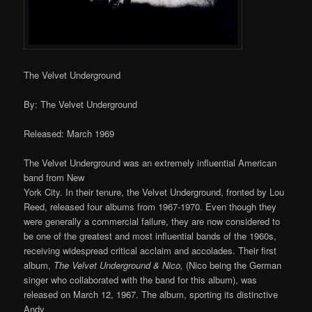
The Velvet Underground
By: The Velvet Underground
Released: March 1969
The Velvet Underground was an extremely influential American
band from New
York City. In their tenure, the Velvet Underground, fronted by Lou
Reed, released four albums from 1967-1970. Even though they
were generally a commercial failure, they are now considered to
be one of the greatest and most influential bands of the 1960s,
receiving widespread critical acclaim and accolades. Their first
album,
The Velvet Underground & Nico,
(Nico being the German
singer who collaborated with the band for this album), was
released on March 12, 1967. The album, sporting its distinctive
Andy