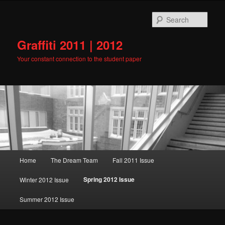
Skip
to
Sear
primary
content
Graffiti 2011 | 2012
Your constant connection to the student paper
Main
Home
The Dream Team
Fall 2011 Issue
menu
Spring 2012 Issue
Winter 2012 Issue
Summer 2012 Issue