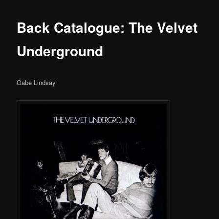
Back Catalogue: The Velvet
Underground
Gabe Lindsay