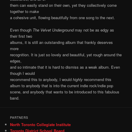
them can easily stand on their own, yet they collectively come
together to make
a cohesive unit, flowing beautifully from one song to the next.
Even though
The Velvet Underground
may not be as edgy as
their first two
albums, it is still an outstanding album that frankly deserves
more
recognition. It is just so lovely and beautiful, yet rough around the
edges,
and so intimate that it is hard to dismiss as a weak album. Even
though I would
recommend this to anybody, I would
highly
recommend this
album to anybody that is into the current indie rock/indie pop
scene, and anybody that wants to be introduced to this fabulous
band.
PARTNERS
North Toronto Collegiate Institute
Toronto District School Board