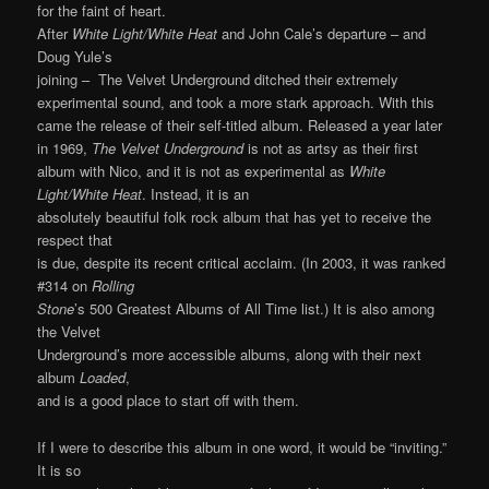
for the faint of heart.
After
White Light/White Heat
and John Cale’s departure – and
Doug Yule’s
joining – The Velvet Underground ditched their extremely
experimental sound, and took a more stark approach. With this
came the release of their self-titled album. Released a year later
in 1969,
The Velvet Underground
is not as artsy as their first
album with Nico, and it is not as experimental as
White
Light/White Heat
. Instead, it is an
absolutely beautiful folk rock album that has yet to receive the
respect that
is due, despite its recent critical acclaim. (In 2003, it was ranked
#314 on
Rolling
Stone
’s 500 Greatest Albums of All Time list.) It is also among
the Velvet
Underground’s more accessible albums, along with their next
album
Loaded
,
and is a good place to start off with them.
If I were to describe this album in one word, it would be “inviting.”
It is so