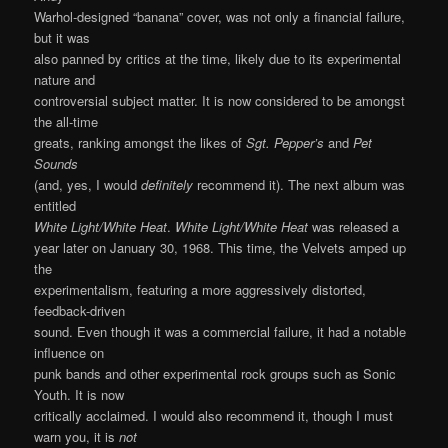
Warhol-designed “banana” cover, was not only a financial failure,
but it was
also panned by critics at the time, likely due to its experimental
nature and
controversial subject matter. It is now considered to be amongst
the all-time
greats, ranking amongst the likes of
Sgt. Pepper’s
and
Pet
Sounds
(and, yes, I would
definitely
recommend it). The next album was
entitled
White Light/White Heat
.
White Light/White Heat
was released a
year later on January 30, 1968. This time, the Velvets amped up
the
experimentalism, featuring a more aggressively distorted,
feedback-driven
sound. Even though it was a commercial failure, it had a notable
influence on
punk bands and other experimental rock groups such as Sonic
Youth. It is now
critically acclaimed. I would also recommend it, though I must
warn you, it is
not