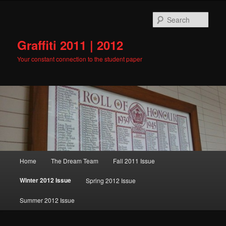
Skip
to
Sear
primary
content
Graffiti 2011 | 2012
Your constant connection to the student paper
Main
Home
The Dream Team
Fall 2011 Issue
menu
Winter 2012 Issue
Spring 2012 Issue
Summer 2012 Issue