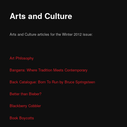
Arts and Culture
Arts and Culture articles for the Winter 2012 issue:
Art Philosophy
Bangarra: Where Tradition Meets Contemporary
Back Catalogue: Born To Run by Bruce Springsteen
Better than Bieber?
Blackberry Cobbler
Book Boycotts