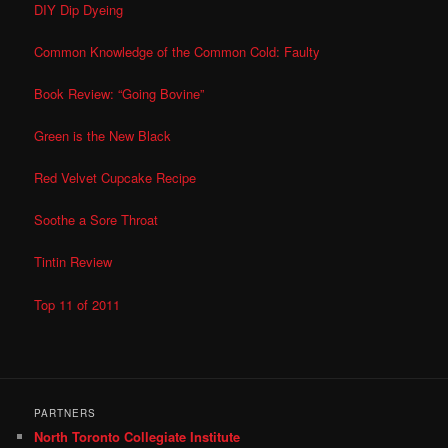
DIY Dip Dyeing
Common Knowledge of the Common Cold: Faulty
Book Review: “Going Bovine”
Green is the New Black
Red Velvet Cupcake Recipe
Soothe a Sore Throat
Tintin Review
Top 11 of 2011
PARTNERS
North Toronto Collegiate Institute