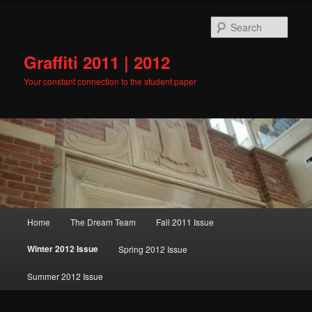
Skip
to
Sear
primary
content
Graffiti 2011 | 2012
Your constant connection to the student paper
Main
Home
The Dream Team
Fall 2011 Issue
menu
Winter 2012 Issue
Spring 2012 Issue
Summer 2012 Issue