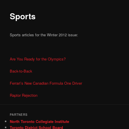
Sports
Sports articles for the Winter 2012 issue:
Are You Ready for the Olympics?
Back-to-Back
Ferrari’s New Canadian Formula One Driver
Raptor Rejection
PARTNERS
North Toronto Collegiate Institute
Toronto District School Board