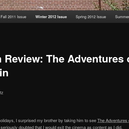
Fall 2011 Issue
Winter 2012 Issue
Spring 2012 Issue
Summer 
m Review: The Adventures 
in
tz
olidays, I surprised my brother by taking him to see
The Adventures o
I seriously doubted that I would exit the cinema as content as I did.