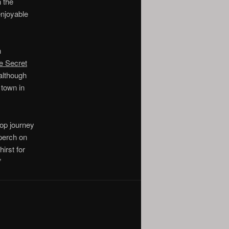
n the
enjoyable
n
e Secret
although
 town in
top journey
 perch on
irst for
”