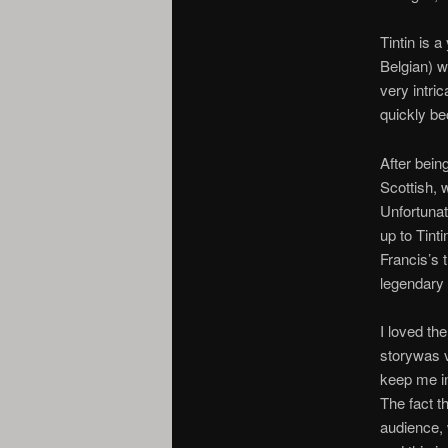
Tintin is a
Belgian) w
very intri
quickly be
After bein
Scottish, 
Unfortunat
up to Tint
Francis’s t
legendary 
I loved th
storywas 
keep me int
The fact t
audience, 