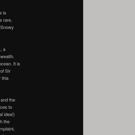
e is
a rare,
d Snowy
, a
 wealth.
cean. It is
of Sir
 this
 and the
ces to
l idea!)
th the
mplaint,