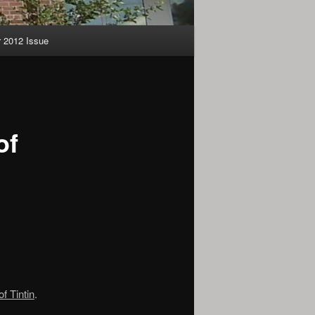
2012 Issue
of
f Tintin
.