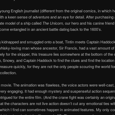
 young English journalist (different from the original comics, in which h
ith a keen sense of adventure and an eye for detail. After purchasing 
cate model of a ship called
The Unicorn,
our hero and his canine frien
come entangled in an ancient battle dating back to the 1600’s.
g kidnapped and smuggled onto a boat, Tintin meets Captain Haddock
whisky-loving man whose ancestor, Sir Francis, had a vast amount of
ely for the skipper, this treasure lies somewhere at the bottom of the o
in, Snowy, and Captain Haddock to find the clues and find the location 
reasure quickly, for they are not the only people scouring the world for
collection.
e movie. The animation was flawless, the voice actors were well-cast,
very engaging. It had enough mystery and suspenseful action sequen
rigued for the entire film. (And the crane fight was certainly an origina
hat the characters are not live action doesn’t cut any emotional ties wi
which I find can sometimes happen in animated features. My only co