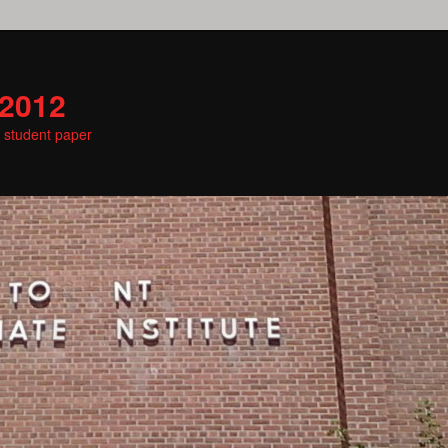
 2012
e student paper