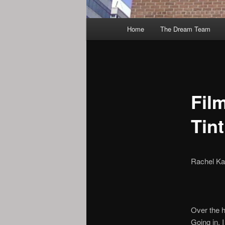
Main
Home
The Dream Team
menu
Fil
Tint
Rachel Ka
Over the h
Going in, 