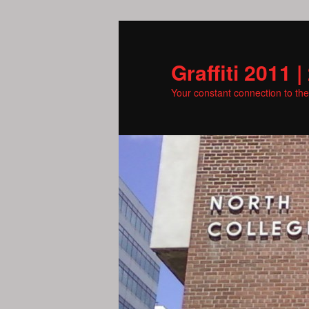
Skip
to
primary
Graffiti 2011 |
content
Your constant connection to th