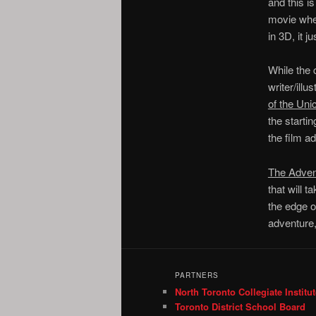
and this i
movie wher
in 3D, it j
While the c
writer/illu
of the Uni
the starti
the film ad
The Advent
that will 
the edge o
adventure
PARTNERS
North Toronto Collegiate Institut
Toronto District School Board