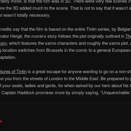
s fairly minor, is that the film was in 3D. There were very few scenes i
e the 3D added much to the scene. That is not to say that it wasn’t 
ust wasn’t totally necessary.
redits say that the film is based on the entire Tintin series, by Belgia
strator Hergé, the movie’s story follows the plot originally outlined in
Th
corn,
which features the same characters and roughly the same plot, 
ng location switches from Brussels in the comic to a general European
aptation.
ures of Tintin
is a great escape for anyone wanting to go on a non-s
take you from the streets of London to the Middle East. Be prepared to
f your seats, ladies and gents, for when asked by our hero about his th
, Captain Haddock promises more by simply saying, “Unquenchable.
e