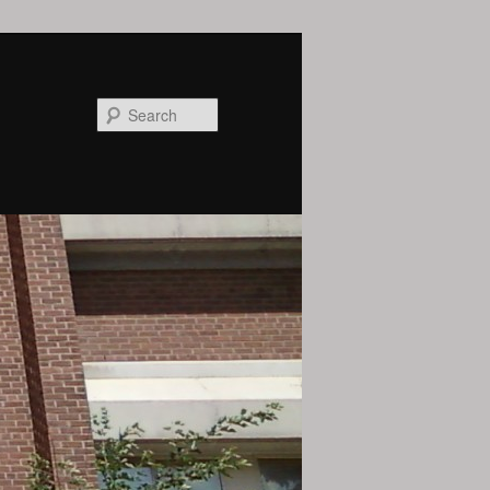
Search