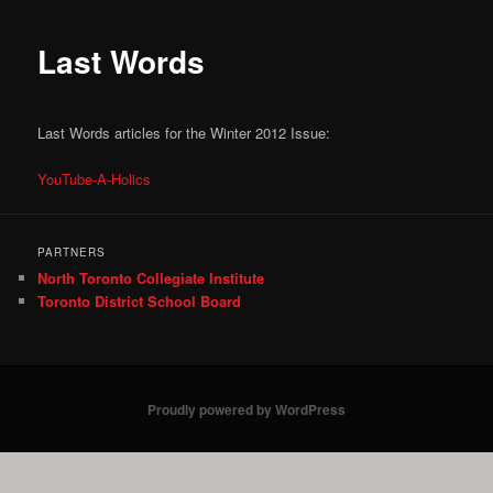
Last Words
Last Words articles for the Winter 2012 Issue:
YouTube-A-Holics
PARTNERS
North Toronto Collegiate Institute
Toronto District School Board
Proudly powered by WordPress