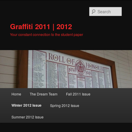
Skip
to
Sear
primary
content
Graffiti 2011 | 2012
Your constant connection to the student paper
Main
Home
The Dream Team
Fall 2011 Issue
menu
Winter 2012 Issue
Spring 2012 Issue
Summer 2012 Issue