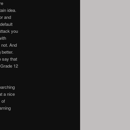
re
ain idea.
or and
default
attack you
with
e not. And
 better.
o say that
n Grade 12
earching
at a nice
 of
arning