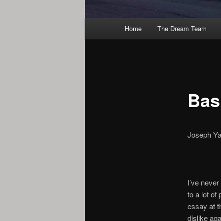
Main
Home
The Dream Team
menu
Bas
Joseph Y
I’ve never 
to a lot o
essay at t
dislike aga