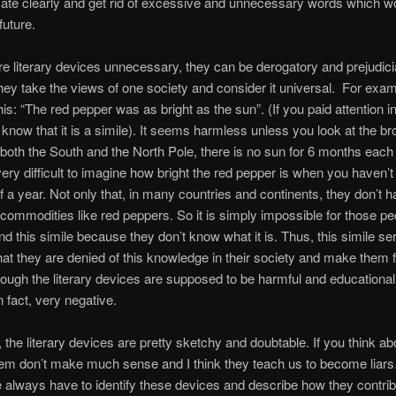
te clearly and get rid of excessive and unnecessary words which wo
future.
re literary devices unnecessary, they can be derogatory and prejudici
ey take the views of one society and consider it universal. For exam
his: “The red pepper was as bright as the sun”. (If you paid attention i
know that it is a simile). It seems harmless unless you look at the br
n both the South and the North Pole, there is no sun for 6 months each 
ery difficult to imagine how bright the red pepper is when you haven’t
lf a year. Not only that, in many countries and continents, they don’t 
commodities like red peppers. So it is simply impossible for those pe
 this simile because they don’t know what it is. Thus, this simile se
that they are denied of this knowledge in their society and make them f
hough the literary devices are supposed to be harmful and educational, 
n fact, very negative.
, the literary devices are pretty sketchy and doubtable. If you think abo
em don’t make much sense and I think they teach us to become liars.
 always have to identify these devices and describe how they contrib