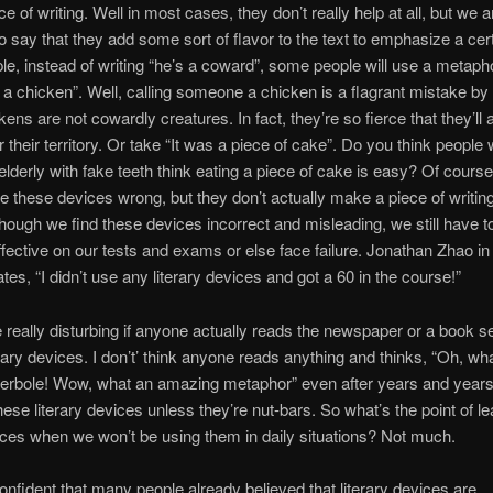
ce of writing. Well in most cases, they don’t really help at all, but we a
to say that they add some sort of flavor to the text to emphasize a cert
e, instead of writing “he’s a coward”, some people will use a metaph
s a chicken”. Well, calling someone a chicken is a flagrant mistake by 
kens are not cowardly creatures. In fact, they’re so fierce that they’ll 
r their territory. Or take “It was a piece of cake”. Do you think people 
elderly with fake teeth think eating a piece of cake is easy? Of cours
re these devices wrong, but they don’t actually make a piece of writing
hough we find these devices incorrect and misleading, we still have t
ffective on our tests and exams or else face failure. Jonathan Zhao i
tes, “I didn’t use any literary devices and got a 60 in the course!”
e really disturbing if anyone actually reads the newspaper or a book s
terary devices. I don’t’ think anyone reads anything and thinks, “Oh, wh
perbole! Wow, what an amazing metaphor” even after years and years
hese literary devices unless they’re nut-bars. So what’s the point of le
ces when we won’t be using them in daily situations? Not much.
confident that many people already believed that literary devices are