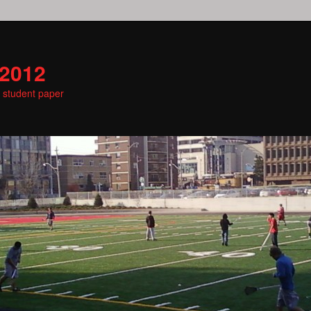
 2012
e student paper