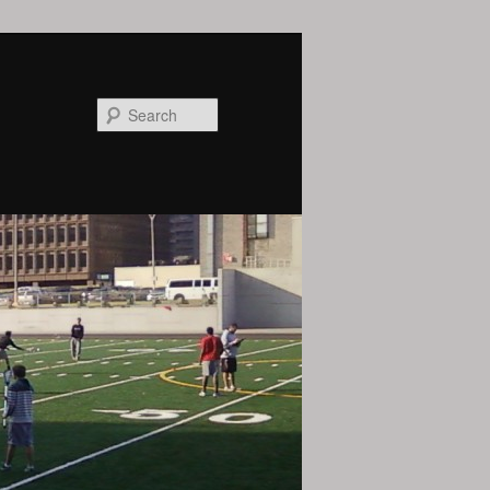
Search