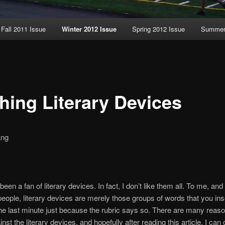
Fall 2011 Issue
Winter 2012 Issue
Spring 2012 Issue
Summer 
hing Literary Devices
ang
been a fan of literary devices. In fact, I don’t like them all. To me, an
f people, literary devices are merely those groups of words that you ins
he last minute just because the rubric says so. There are many reas
inst the literary devices, and hopefully after reading this article, I ca