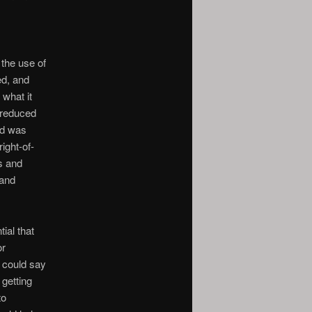
 the use of
ed, and
 what it
 reduced
ad was
ight-of-
s and
 and
ial that
or
e could say
 getting
to