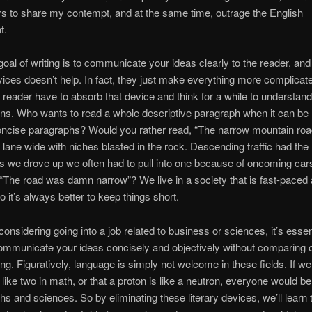
s to share my contempt, and at the same time, outrage the English
t.
oal of writing is to communicate your ideas clearly to the reader, and
evices doesn’t help. In fact, they just make everything more complicat
 reader have to absorb that device and think for a while to understand
ns. Who wants to read a whole descriptive paragraph when it can be
concise paragraphs? Would you rather read, “The narrow mountain ro
 lane wide with niches blasted in the rock. Descending traffic had the r
 we drove up we often had to pull into one because of oncoming car
 “The road was damn narrow”? We live in a society that is fast-paced
 it’s always better to keep things short.
considering going into a job related to business or sciences, it’s essent
mmunicate your ideas concisely and objectively without comparing 
ng. Figuratively, language is simply not welcome in these fields. If w
 like two in math, or that a proton is like a neutron, everyone would be
hs and sciences. So by eliminating these literary devices, we’ll learn 