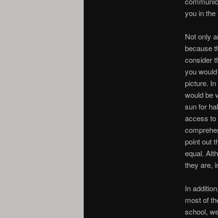
communica
you in the 
Not only a
because th
consider t
you would 
picture. I
would be v
sun for ha
access to 
comprehend
point out 
equal. Alt
they are, i
In addition
most of th
school, we