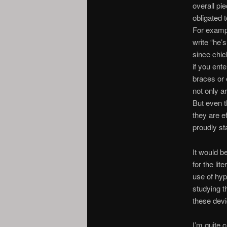
overall pie
obligated 
For exampl
write “he’
since chic
if you ente
braces or 
not only a
But even t
they are e
proudly sta
It would b
for the li
use of hy
studying t
these devi
I’m quite 