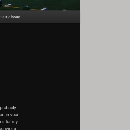
2012 Issue
d probably
ert in your
ons for my
n convince