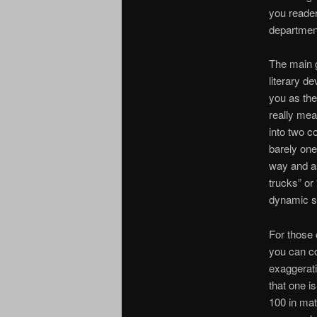
you reader
departmen
The main g
literary d
you as the
really mea
into two 
barely one
way and as
trucks” or
dynamic so
For those 
you can co
exaggerati
that one is
100 in mat