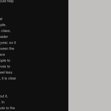
uld help
al
ple,
n class,
oader
year, so it
 seen the
have
ople to
rves to
eel less
it is clear
ut it,
 In
ute to the